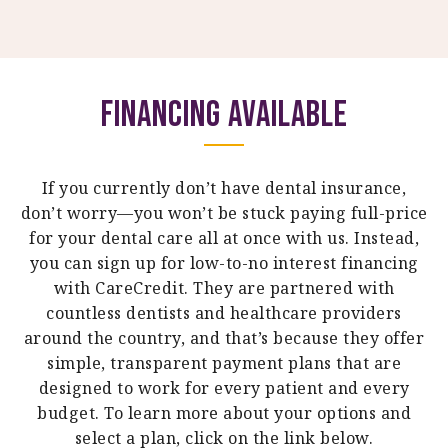
Financing Available
If you currently don’t have dental insurance,
don’t worry—you won’t be stuck paying full-price
for your dental care all at once with us. Instead,
you can sign up for low-to-no interest financing
with CareCredit. They are partnered with
countless dentists and healthcare providers
around the country, and that’s because they offer
simple, transparent payment plans that are
designed to work for every patient and every
budget. To learn more about your options and
select a plan, click on the link below.