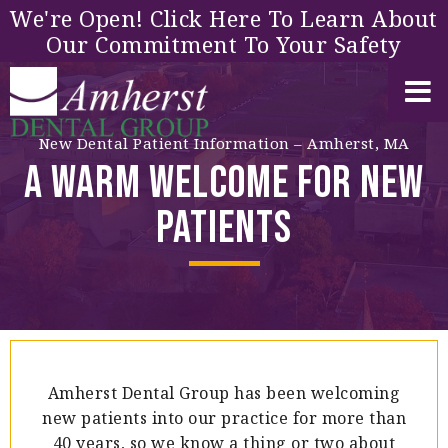
We're Open! Click Here To Learn About
Our Commitment To Your Safety
New Dental Patient Information – Amherst, MA
A Warm Welcome for New
Patients
Amherst Dental Group has been welcoming
new patients into our practice for more than
40 years, so we know a thing or two about