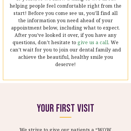
helping people feel comfortable right from the
start! Before you come see us, you’ll find all
the information you need ahead of your
appointment below, including what to expect.
After you’ve looked it over, if you have any
questions, don’t hesitate to
give us a call
. We
can’t wait for you to join our dental family and
achieve the beautiful, healthy smile you
deserve!
Your First Visit
We strive to give our patients a “WOW