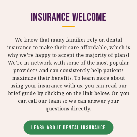
Insurance Welcome
We know that many families rely on dental
insurance to make their care affordable, which is
why we’re happy to accept the majority of plans!
We’re in-network with some of the most popular
providers and can consistently help patients
maximize their benefits. To learn more about
using your insurance with us, you can read our
brief guide by clicking on the link below. Or, you
can call our team so we can answer your
questions directly.
LEARN ABOUT DENTAL INSURANCE