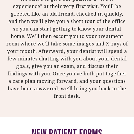
experience” at their very first visit. You’ll be
greeted like an old friend, checked in quickly,
and then we’ll give you a short tour of the office
so you can start getting to know your dental
home. We’ll then escort you to your treatment
room where we’ll take some images and X-rays of
your mouth. Afterward, your dentist will spend a
few minutes chatting with you about your dental
goals, give you an exam, and discuss their
findings with you. Once you’ve both put together
a care plan moving forward, and your questions
have been answered, we’ll bring you back to the
front desk.
New Patient Forms