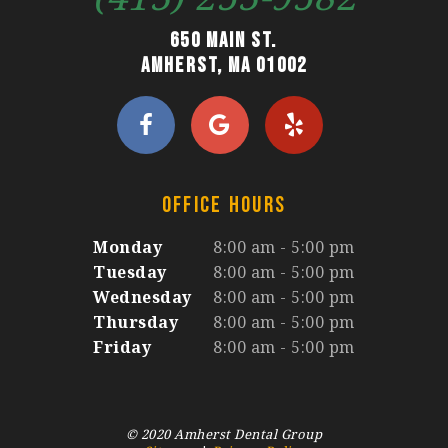
650 Main St.
Amherst, MA 01002
OFFICE HOURS
Monday
8:00 am - 5:00 pm
Tuesday
8:00 am - 5:00 pm
Wednesday
8:00 am - 5:00 pm
Thursday
8:00 am - 5:00 pm
Friday
8:00 am - 5:00 pm
© 2020 Amherst Dental Group