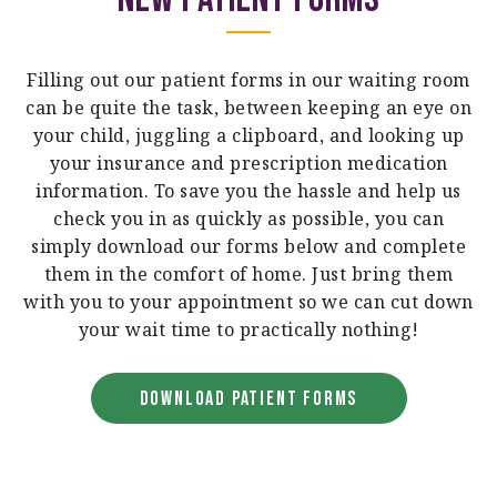
Filling out our patient forms in our waiting room
can be quite the task, between keeping an eye on
your child, juggling a clipboard, and looking up
your insurance and prescription medication
information. To save you the hassle and help us
check you in as quickly as possible, you can
simply download our forms below and complete
them in the comfort of home. Just bring them
with you to your appointment so we can cut down
your wait time to practically nothing!
DOWNLOAD PATIENT FORMS