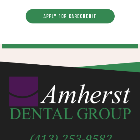
APPLY FOR CARECREDIT
(413) 253-9582